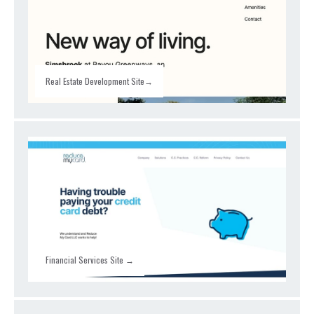
Real Estate Development Site→
Financial Services Site →