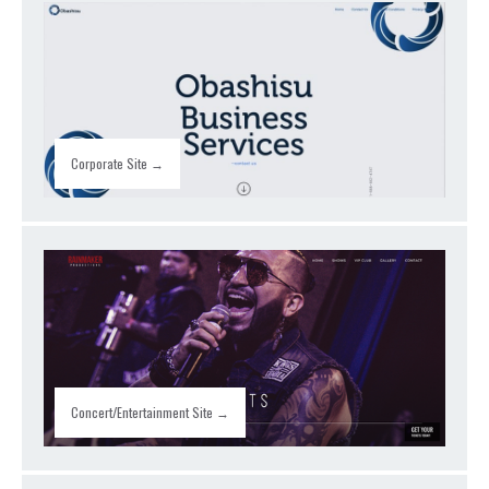
Corporate Site →
Concert/Entertainment Site →