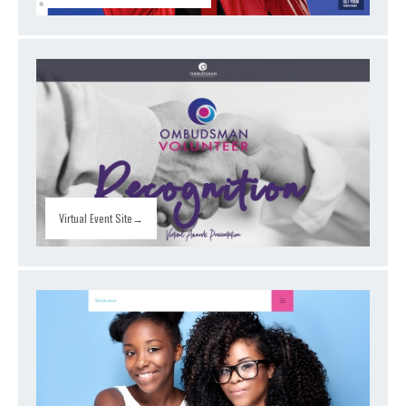
Virtual Event Site→