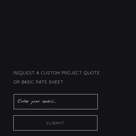
REQUEST A CUSTOM PROJECT QUOTE
OR BASIC RATE SHEET