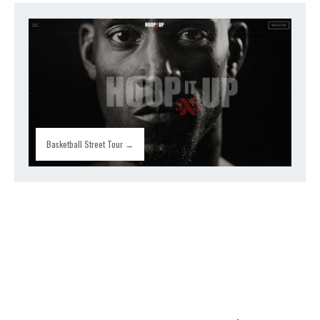
Basketball Street Tour →