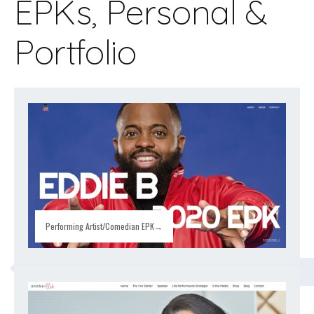
EPKs, Personal &
Portfolio
Performing Artist/Comedian EPK→
CLASSROOM