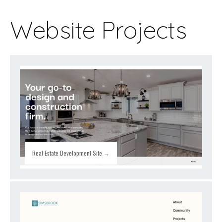
Website Projects
Real Estate Development Site →