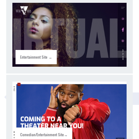
Entertainment Site →
CLASSROOM
Comedian/Entertainment Site→