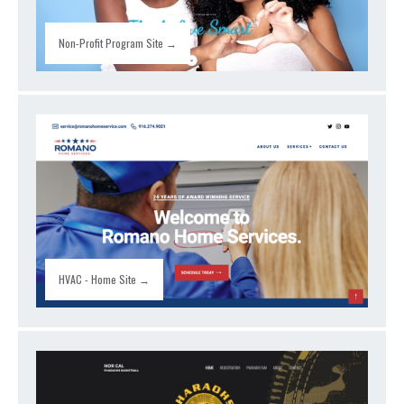
Non-Profit Program Site →
HVAC - Home Site →