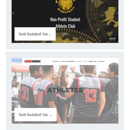
Youth Basketball Site→
Youth Basketball Site →