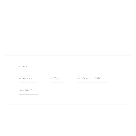
Home
Websites
EPKs
Portfolios &CVs
Contact