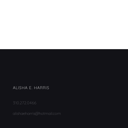
ALISHA E. HARRIS
310.272.0466
alishaeharris@hotmail.com