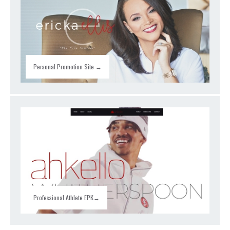
Personal Promotion Site →
Professional Athlete EPK→