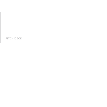
PITCH DECK