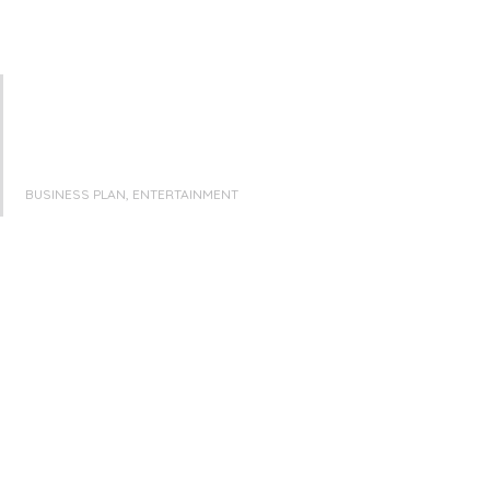
BUSINESS PLAN, ENTERTAINMENT