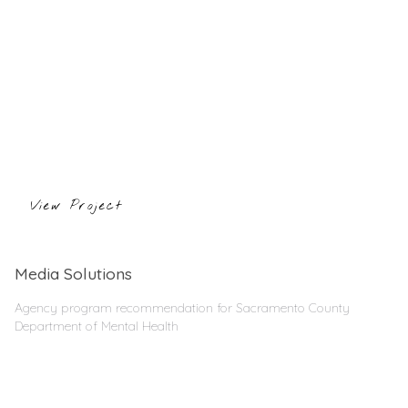
View Project
Media Solutions
Agency program recommendation for Sacramento County
Department of Mental Health