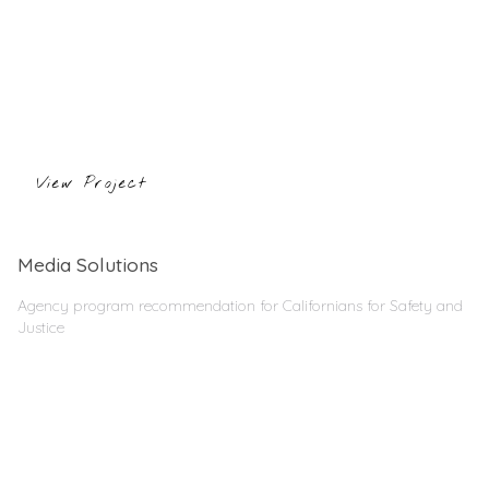
View Project
Media Solutions
Agency program recommendation for Californians for Safety and
Justice