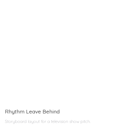
Rhythm Leave Behind
Storyboard layout for a television show pitch.