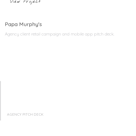
View Project
Papa Murphy's
Agency client retail campaign and mobile app pitch deck.
AGENCY PITCH DECK