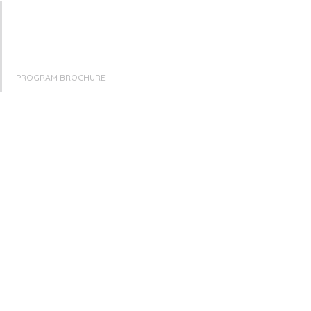
PROGRAM BROCHURE