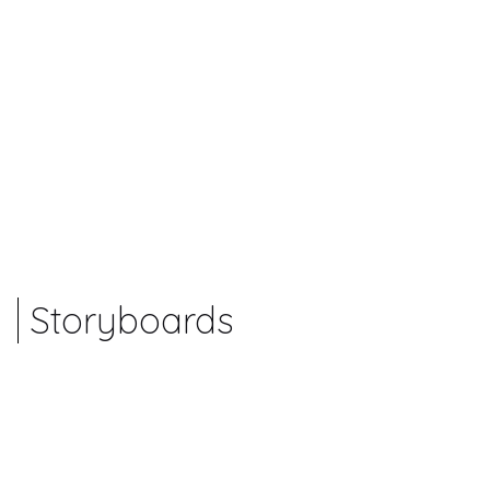
Storyboards