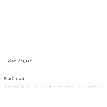
View Project
StarCrowd
Business plan design, for a music industry crowd-funding platform.