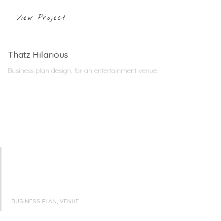
View Project
Thatz Hilarious
Business plan design, for an entertainment venue.
BUSINESS PLAN, VENUE