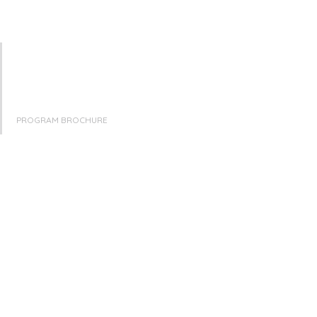
PROGRAM BROCHURE