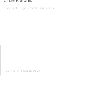
Circle K Stores
Corporate digital media sales deck.
CORPORATE SALES DECK