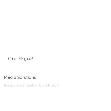
View Project
Media Solutions
Agency event marketing pitch deck.