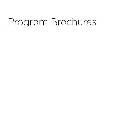
Program Brochures