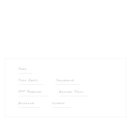
Home
Pitch Decks
Storyboards
RFP Responses
Business Plans
Brochures
Contact