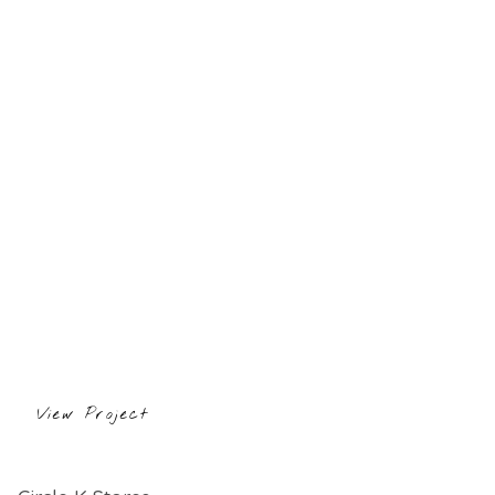
View Project