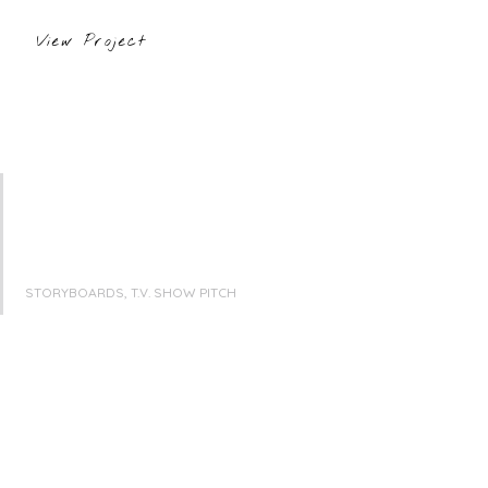
View Project
STORYBOARDS, T.V. SHOW PITCH