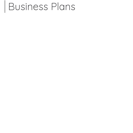
Business Plans