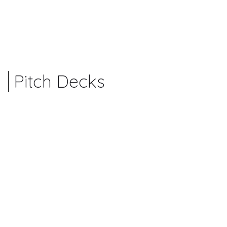
Pitch Decks